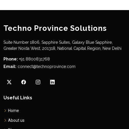
Techno Province Solutions
Suite Number 1806, Sapphire Suites, Galaxy Blue Sapphire,
Greater Noida West, 201318, National Capital Region, New Delhi
Phone:
+91 8800831768
Email:
connect@technoprovince.com
Useful Links
Home
About us