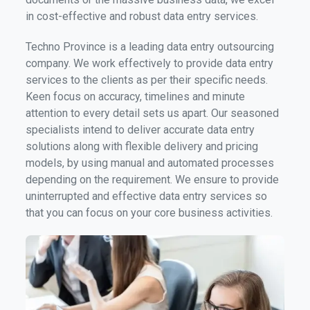
in cost-effective and robust data entry services.
Techno Province is a leading data entry outsourcing
company. We work effectively to provide data entry
services to the clients as per their specific needs.
Keen focus on accuracy, timelines and minute
attention to every detail sets us apart. Our seasoned
specialists intend to deliver accurate data entry
solutions along with flexible delivery and pricing
models, by using manual and automated processes
depending on the requirement. We ensure to provide
uninterrupted and effective data entry services so
that you can focus on your core business activities.