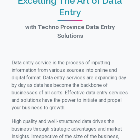
Excelling The Art of Data
Entry
with Techno Province Data Entry
Solutions
Data entry service is the process of inputting
information from various sources into online and
digital format. Data entry services are expanding day
by day as data has become the backbone of
businesses of all sorts. Effective data entry services
and solutions have the power to initiate and propel
your business to growth.
High quality and well-structured data drives the
business through strategic advantages and market
insights. Irrespective of the size of the business,