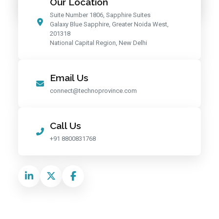
Our Location
Suite Number 1806, Sapphire Suites
Galaxy Blue Sapphire, Greater Noida West,
201318
National Capital Region, New Delhi
Email Us
connect@technoprovince.com
Call Us
+91 8800831768