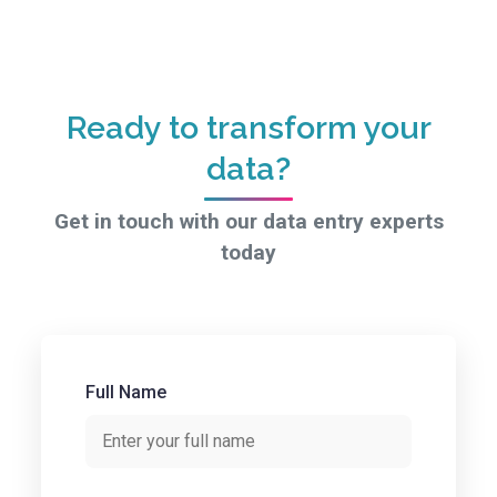
Ready to transform your
data?
Get in touch with our data entry experts
today
Full Name