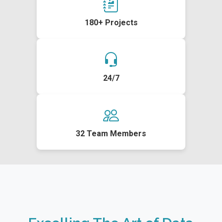
180+ Projects
24/7
32 Team Members