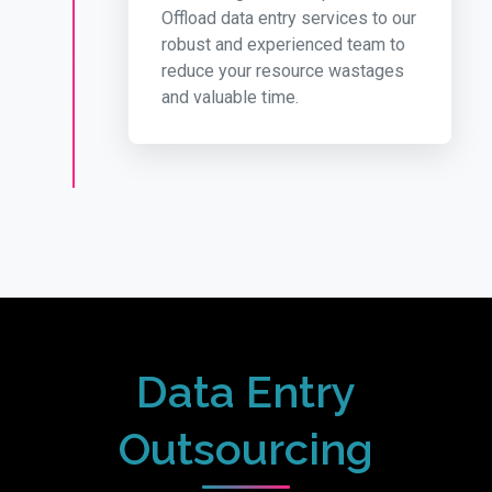
Offload data entry services to our
robust and experienced team to
reduce your resource wastages
and valuable time.
Data Entry
Outsourcing