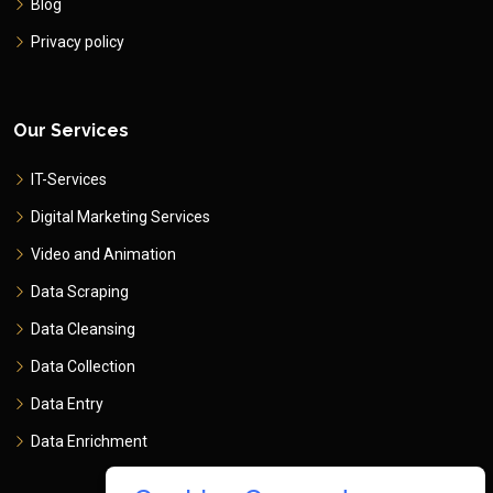
Blog
Privacy policy
Our Services
IT-Services
Digital Marketing Services
Video and Animation
Data Scraping
Data Cleansing
Data Collection
Data Entry
Data Enrichment