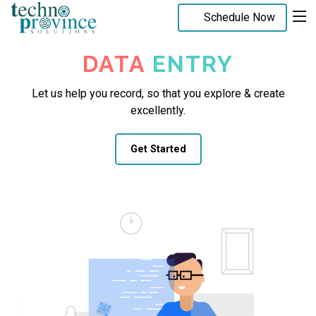
Schedule Now
DATA
ENTRY
Let us help you record, so that you explore & create
excellently.
Get Started