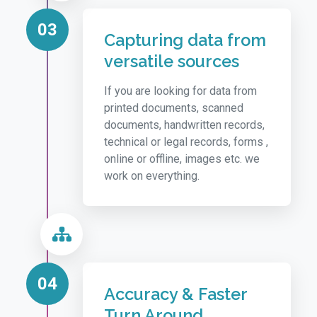
03
Capturing data from
versatile sources
If you are looking for data from
printed documents, scanned
documents, handwritten records,
technical or legal records, forms ,
online or offline, images etc. we
work on everything.
04
Accuracy & Faster
Turn Around