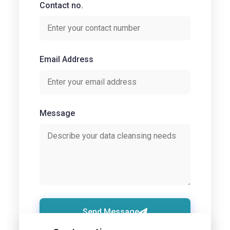
Contact no.
Email Address
Message
Send Message