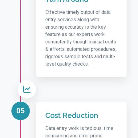
Effective timely output of data
entry services along with
ensuring accuracy is the key
feature as our experts work
consistently though manual edits
& efforts, automated procedures,
rigorous sample tests and multi-
level quality checks.
05
Cost Reduction
Data entry work is tedious, time
consuming and error prone.