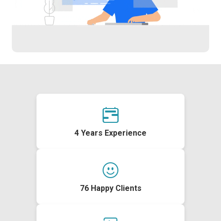
4 Years Experience
76 Happy Clients