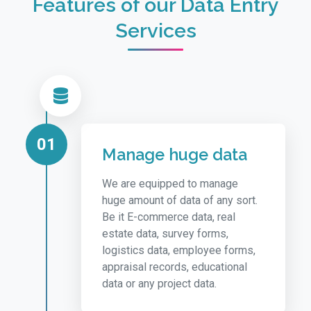
Features of our Data Entry
Services
01
Manage huge data
We are equipped to manage
huge amount of data of any sort.
Be it E-commerce data, real
estate data, survey forms,
logistics data, employee forms,
appraisal records, educational
data or any project data.