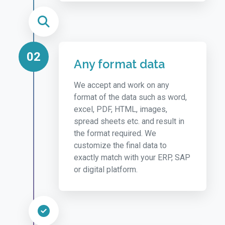
02
Any format data
We accept and work on any
format of the data such as word,
excel, PDF, HTML, images,
spread sheets etc. and result in
the format required. We
customize the final data to
exactly match with your ERP, SAP
or digital platform.