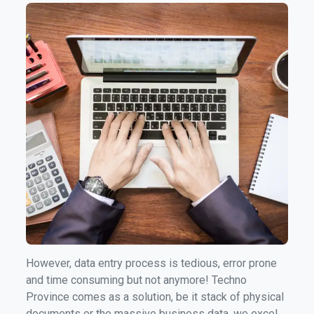
managing a substantial amount of data is an
inevitable requirement.
However, data entry process is tedious, error prone
and time consuming but not anymore! Techno
Province comes as a solution, be it stack of physical
documents or the massive business data, we excel