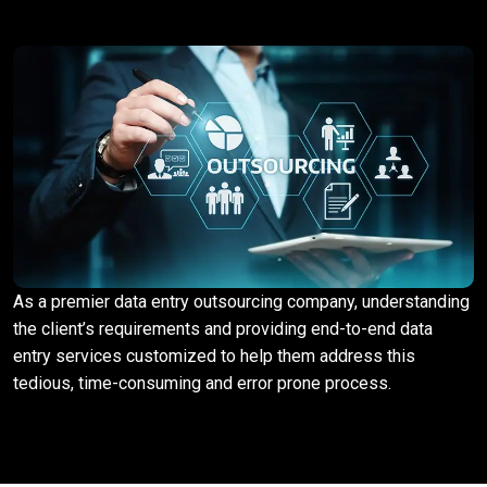
As a premier data entry outsourcing company, understanding
the client’s requirements and providing end-to-end data
entry services customized to help them address this
tedious, time-consuming and error prone process.